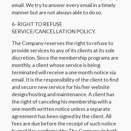
email. We try to answer every email in a timely
manner but are not always able to do so.
6- RIGHT TO REFUSE
SERVICE/CANCELLATION POLICY.
The Company reserves the right to refuse to
provide services to any of its clients at its sole
discretion. Since the membership programs are
monthly, a client whose service is being
terminated will receive a one month notice via
email. It is the responsibility of the client to find
and secure new service for his/her website
design/hosting and maintenance. A client has
the right of canceling his membership with a
one month written notice unless a separate
agreement has been signed by the client. All
fees are due before the receipt of such notice
by mail/fax confirmed by The Company In both