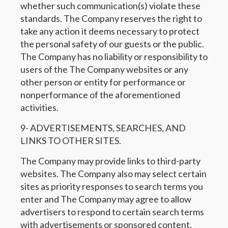
whether such communication(s) violate these
standards. The Company reserves the right to
take any action it deems necessary to protect
the personal safety of our guests or the public.
The Company has no liability or responsibility to
users of the The Company websites or any
other person or entity for performance or
nonperformance of the aforementioned
activities.
9- ADVERTISEMENTS, SEARCHES, AND
LINKS TO OTHER SITES.
The Company may provide links to third-party
websites. The Company also may select certain
sites as priority responses to search terms you
enter and The Company may agree to allow
advertisers to respond to certain search terms
with advertisements or sponsored content.