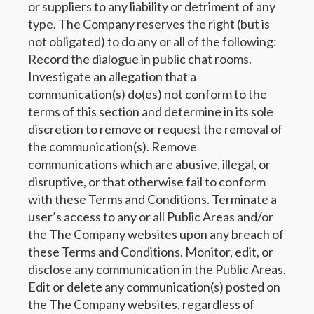
or suppliers to any liability or detriment of any
type. The Company reserves the right (but is
not obligated) to do any or all of the following:
Record the dialogue in public chat rooms.
Investigate an allegation that a
communication(s) do(es) not conform to the
terms of this section and determine in its sole
discretion to remove or request the removal of
the communication(s). Remove
communications which are abusive, illegal, or
disruptive, or that otherwise fail to conform
with these Terms and Conditions. Terminate a
user’s access to any or all Public Areas and/or
the The Company websites upon any breach of
these Terms and Conditions. Monitor, edit, or
disclose any communication in the Public Areas.
Edit or delete any communication(s) posted on
the The Company websites, regardless of