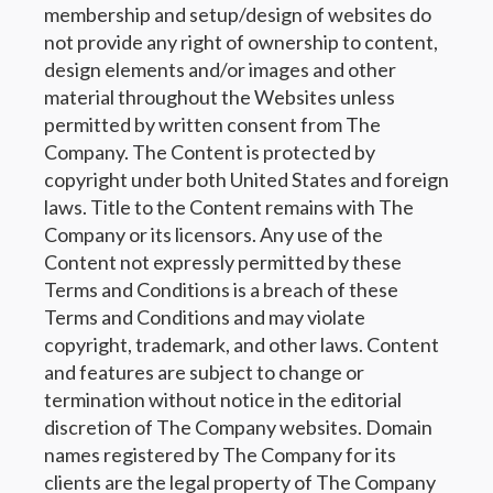
membership and setup/design of websites do
not provide any right of ownership to content,
design elements and/or images and other
material throughout the Websites unless
permitted by written consent from The
Company. The Content is protected by
copyright under both United States and foreign
laws. Title to the Content remains with The
Company or its licensors. Any use of the
Content not expressly permitted by these
Terms and Conditions is a breach of these
Terms and Conditions and may violate
copyright, trademark, and other laws. Content
and features are subject to change or
termination without notice in the editorial
discretion of The Company websites. Domain
names registered by The Company for its
clients are the legal property of The Company