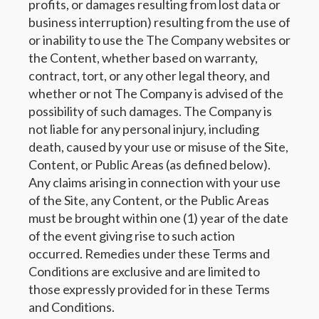
profits, or damages resulting from lost data or
business interruption) resulting from the use of
or inability to use the The Company websites or
the Content, whether based on warranty,
contract, tort, or any other legal theory, and
whether or not The Company is advised of the
possibility of such damages. The Company is
not liable for any personal injury, including
death, caused by your use or misuse of the Site,
Content, or Public Areas (as defined below).
Any claims arising in connection with your use
of the Site, any Content, or the Public Areas
must be brought within one (1) year of the date
of the event giving rise to such action
occurred. Remedies under these Terms and
Conditions are exclusive and are limited to
those expressly provided for in these Terms
and Conditions.