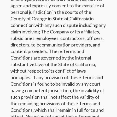
agree and expressly consent to the exercise of
personal jurisdiction in the courts of the
County of Orange in State of California in
connection with any such dispute including any
claim involving The Company or its affiliates,
subsidiaries, employees, contractors, officers,
directors, telecommunication providers, and
content providers. These Terms and
Conditions are governed by the internal
substantive laws of the State of California,
without respect to its conflict of laws
principles. If any provision of these Terms and
Conditions is found to be invalid by any court
having competent jurisdiction, the invalidity of
such provision shall not affect the validity of
the remaining provisions of these Terms and
Conditions, which shall remain in full force and
effect. No waiver of any of these Terms and