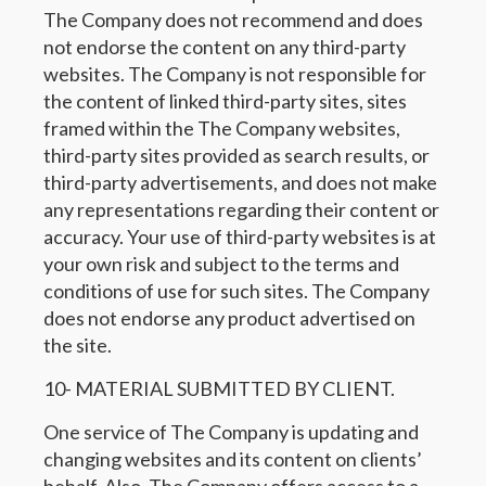
The Company does not recommend and does
not endorse the content on any third-party
websites. The Company is not responsible for
the content of linked third-party sites, sites
framed within the The Company websites,
third-party sites provided as search results, or
third-party advertisements, and does not make
any representations regarding their content or
accuracy. Your use of third-party websites is at
your own risk and subject to the terms and
conditions of use for such sites. The Company
does not endorse any product advertised on
the site.
10- MATERIAL SUBMITTED BY CLIENT.
One service of The Company is updating and
changing websites and its content on clients’