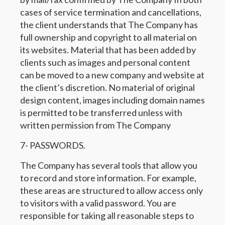
cases of service termination and cancellations,
the client understands that The Company has
full ownership and copyright to all material on
its websites. Material that has been added by
clients such as images and personal content
can be moved to a new company and website at
the client’s discretion. No material of original
design content, images including domain names
is permitted to be transferred unless with
written permission from The Company
7- PASSWORDS.
The Company has several tools that allow you
to record and store information. For example,
these areas are structured to allow access only
to visitors with a valid password. You are
responsible for taking all reasonable steps to