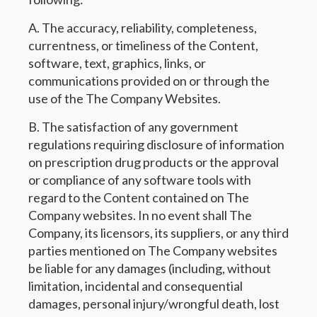
A. The accuracy, reliability, completeness,
currentness, or timeliness of the Content,
software, text, graphics, links, or
communications provided on or through the
use of the The Company Websites.
B. The satisfaction of any government
regulations requiring disclosure of information
on prescription drug products or the approval
or compliance of any software tools with
regard to the Content contained on The
Company websites. In no event shall The
Company, its licensors, its suppliers, or any third
parties mentioned on The Company websites
be liable for any damages (including, without
limitation, incidental and consequential
damages, personal injury/wrongful death, lost