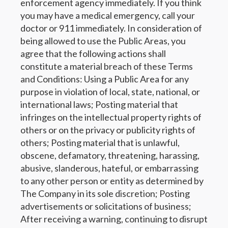
enforcement agency immediately. If you think
you may have a medical emergency, call your
doctor or 911 immediately. In consideration of
being allowed to use the Public Areas, you
agree that the following actions shall
constitute a material breach of these Terms
and Conditions: Using a Public Area for any
purpose in violation of local, state, national, or
international laws; Posting material that
infringes on the intellectual property rights of
others or on the privacy or publicity rights of
others; Posting material that is unlawful,
obscene, defamatory, threatening, harassing,
abusive, slanderous, hateful, or embarrassing
to any other person or entity as determined by
The Company in its sole discretion; Posting
advertisements or solicitations of business;
After receiving a warning, continuing to disrupt