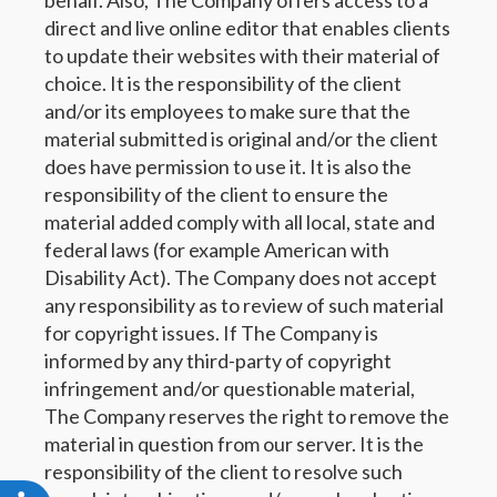
behalf. Also, The Company offers access to a
direct and live online editor that enables clients
to update their websites with their material of
choice. It is the responsibility of the client
and/or its employees to make sure that the
material submitted is original and/or the client
does have permission to use it. It is also the
responsibility of the client to ensure the
material added comply with all local, state and
federal laws (for example American with
Disability Act). The Company does not accept
any responsibility as to review of such material
for copyright issues. If The Company is
informed by any third-party of copyright
infringement and/or questionable material,
The Company reserves the right to remove the
material in question from our server. It is the
responsibility of the client to resolve such