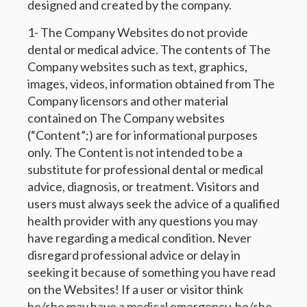
designed and created by the company.
1- The Company Websites do not provide
dental or medical advice. The contents of The
Company websites such as text, graphics,
images, videos, information obtained from The
Company licensors and other material
contained on The Company websites
(“Content”;) are for informational purposes
only. The Content is not intended to be a
substitute for professional dental or medical
advice, diagnosis, or treatment. Visitors and
users must always seek the advice of a qualified
health provider with any questions you may
have regarding a medical condition. Never
disregard professional advice or delay in
seeking it because of something you have read
on the Websites! If a user or visitor think
he/she may have a medical emergency, he/she