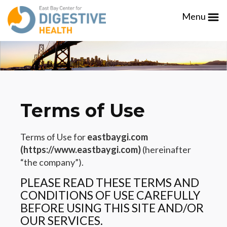
Please
Menu
note:
This
website
includes
an
accessibility
system.
Terms of Use
Terms of Use for
eastbaygi.com
(https://www.eastbaygi.com)
(hereinafter
“the company”).
PLEASE READ THESE TERMS AND
CONDITIONS OF USE CAREFULLY
BEFORE USING THIS SITE AND/OR
OUR SERVICES.