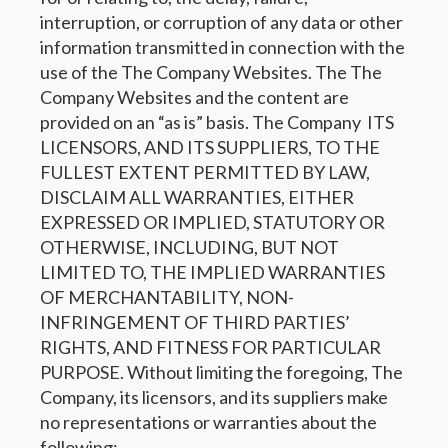
interruption, or corruption of any data or other
information transmitted in connection with the
use of the The Company Websites. The The
Company Websites and the content are
provided on an “as is” basis. The Company ITS
LICENSORS, AND ITS SUPPLIERS, TO THE
FULLEST EXTENT PERMITTED BY LAW,
DISCLAIM ALL WARRANTIES, EITHER
EXPRESSED OR IMPLIED, STATUTORY OR
OTHERWISE, INCLUDING, BUT NOT
LIMITED TO, THE IMPLIED WARRANTIES
OF MERCHANTABILITY, NON-
INFRINGEMENT OF THIRD PARTIES’
RIGHTS, AND FITNESS FOR PARTICULAR
PURPOSE. Without limiting the foregoing, The
Company, its licensors, and its suppliers make
no representations or warranties about the
following: