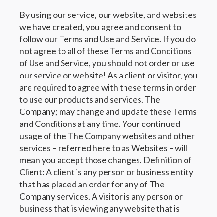
By using our service, our website, and websites
we have created, you agree and consent to
follow our Terms and Use and Service. If you do
not agree to all of these Terms and Conditions
of Use and Service, you should not order or use
our service or website! As a client or visitor, you
are required to agree with these terms in order
to use our products and services. The
Company; may change and update these Terms
and Conditions at any time. Your continued
usage of the The Company websites and other
services – referred here to as Websites – will
mean you accept those changes. Definition of
Client: A client is any person or business entity
that has placed an order for any of The
Company services. A visitor is any person or
business that is viewing any website that is