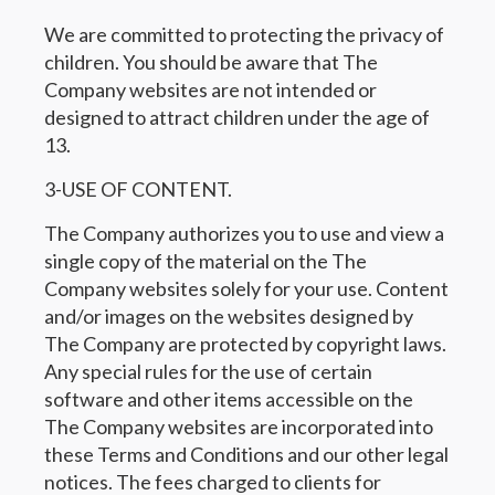
We are committed to protecting the privacy of
children. You should be aware that The
Company websites are not intended or
designed to attract children under the age of
13.
3-USE OF CONTENT.
The Company authorizes you to use and view a
single copy of the material on the The
Company websites solely for your use. Content
and/or images on the websites designed by
The Company are protected by copyright laws.
Any special rules for the use of certain
software and other items accessible on the
The Company websites are incorporated into
these Terms and Conditions and our other legal
notices. The fees charged to clients for