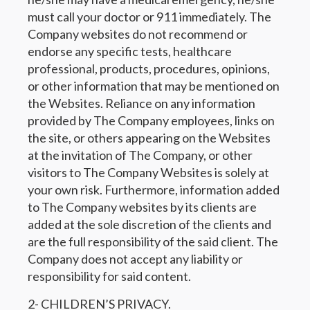
must call your doctor or 911 immediately. The
Company websites do not recommend or
endorse any specific tests, healthcare
professional, products, procedures, opinions,
or other information that may be mentioned on
the Websites. Reliance on any information
provided by The Company employees, links on
the site, or others appearing on the Websites
at the invitation of The Company, or other
visitors to The Company Websites is solely at
your own risk. Furthermore, information added
to The Company websites by its clients are
added at the sole discretion of the clients and
are the full responsibility of the said client. The
Company does not accept any liability or
responsibility for said content.
2- CHILDREN’S PRIVACY.