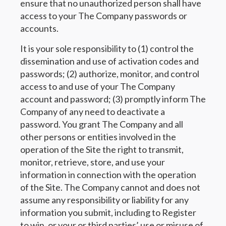
ensure that no unauthorized person shall have
access to your The Company passwords or
accounts.
It is your sole responsibility to (1) control the
dissemination and use of activation codes and
passwords; (2) authorize, monitor, and control
access to and use of your The Company
account and password; (3) promptly inform The
Company of any need to deactivate a
password. You grant The Company and all
other persons or entities involved in the
operation of the Site the right to transmit,
monitor, retrieve, store, and use your
information in connection with the operation
of the Site. The Company cannot and does not
assume any responsibility or liability for any
information you submit, including to Register
to win, or your or third parties’ use or misuse of