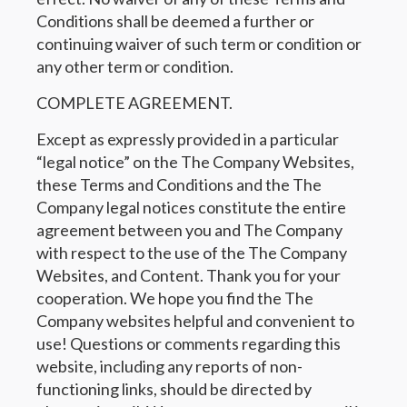
Conditions shall be deemed a further or
continuing waiver of such term or condition or
any other term or condition.
COMPLETE AGREEMENT.
Except as expressly provided in a particular
“legal notice” on the The Company Websites,
these Terms and Conditions and the The
Company legal notices constitute the entire
agreement between you and The Company
with respect to the use of the The Company
Websites, and Content. Thank you for your
cooperation. We hope you find the The
Company websites helpful and convenient to
use! Questions or comments regarding this
website, including any reports of non-
functioning links, should be directed by