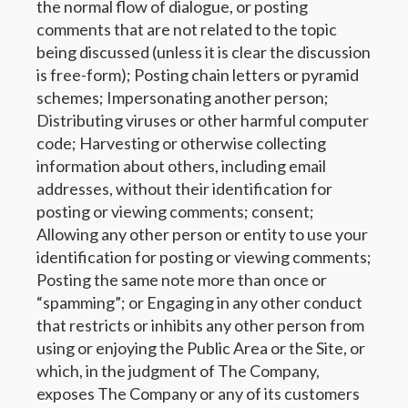
the normal flow of dialogue, or posting
comments that are not related to the topic
being discussed (unless it is clear the discussion
is free-form); Posting chain letters or pyramid
schemes; Impersonating another person;
Distributing viruses or other harmful computer
code; Harvesting or otherwise collecting
information about others, including email
addresses, without their identification for
posting or viewing comments; consent;
Allowing any other person or entity to use your
identification for posting or viewing comments;
Posting the same note more than once or
“spamming”; or Engaging in any other conduct
that restricts or inhibits any other person from
using or enjoying the Public Area or the Site, or
which, in the judgment of The Company,
exposes The Company or any of its customers