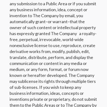
any submission to a Public Area or if you submit
any business information, idea, concept or
invention to The Company by email, you
automatically grant–or warrant–that the
owner of such content or intellectual property
has expressly granted The Company a royalty-
free, perpetual, irrevocable, world-wide
nonexclusive license to use, reproduce, create
derivative works from, modify, publish, edit,
translate, distribute, perform, and display the
communication or content in any media or
medium, or any form, format, or forum now
known or hereafter developed. The Company
may sublicense its rights through multiple tiers
of sub-licenses. If you wish to keep any
business information, ideas, concepts or
inventions private or proprietary, do not submit
them to the Public Areas or to The Company by