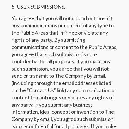
5- USER SUBMISSIONS.
You agree that you will not upload or transmit
any communications or content of any type to
the Public Areas that infringe or violate any
rights of any party. By submitting
communications or content to the Public Areas,
you agree that such submission is non-
confidential for all purposes. If you make any
such submission, you agree that you will not
send or transmit to The Company by email,
(including through the email addresses listed
on the “Contact Us” link) any communication or
content that infringes or violates any rights of
any party. If you submit any business
information, idea, concept or invention to The
Company by email, you agree such submission
is non-confidential for all purposes. If you make