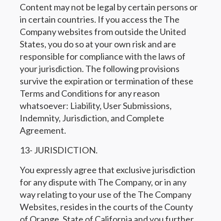
Content may not be legal by certain persons or
in certain countries. If you access the The
Company websites from outside the United
States, you do so at your own risk and are
responsible for compliance with the laws of
your jurisdiction. The following provisions
survive the expiration or termination of these
Terms and Conditions for any reason
whatsoever: Liability, User Submissions,
Indemnity, Jurisdiction, and Complete
Agreement.
13- JURISDICTION.
You expressly agree that exclusive jurisdiction
for any dispute with The Company, or in any
way relating to your use of the The Company
Websites, resides in the courts of the County
of Orange, State of California and you further