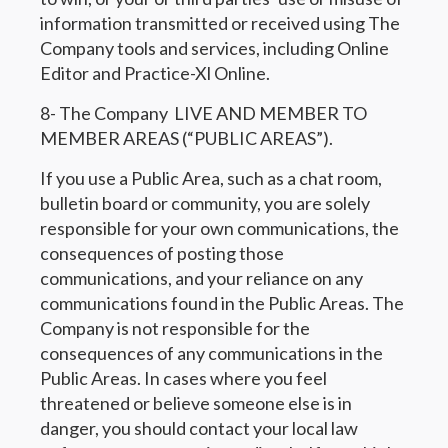
information transmitted or received using The
Company tools and services, including Online
Editor and Practice-Xl Online.
8- The Company LIVE AND MEMBER TO
MEMBER AREAS (“PUBLIC AREAS”).
If you use a Public Area, such as a chat room,
bulletin board or community, you are solely
responsible for your own communications, the
consequences of posting those
communications, and your reliance on any
communications found in the Public Areas. The
Company is not responsible for the
consequences of any communications in the
Public Areas. In cases where you feel
threatened or believe someone else is in
danger, you should contact your local law