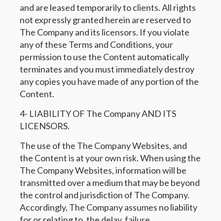
and are leased temporarily to clients. All rights
not expressly granted herein are reserved to
The Company and its licensors. If you violate
any of these Terms and Conditions, your
permission to use the Content automatically
terminates and you must immediately destroy
any copies you have made of any portion of the
Content.
4- LIABILITY OF The Company AND ITS
LICENSORS.
The use of the The Company Websites, and
the Content is at your own risk. When using the
The Company Websites, information will be
transmitted over a medium that may be beyond
the control and jurisdiction of The Company.
Accordingly, The Company assumes no liability
for or relating to, the delay, failure,