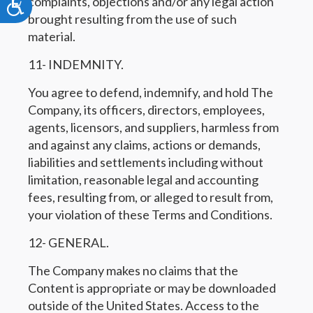
complaints, objections and/or any legal action
Accessibility
brought resulting from the use of such
material.
11- INDEMNITY.
You agree to defend, indemnify, and hold The
Company, its officers, directors, employees,
agents, licensors, and suppliers, harmless from
and against any claims, actions or demands,
liabilities and settlements including without
limitation, reasonable legal and accounting
fees, resulting from, or alleged to result from,
your violation of these Terms and Conditions.
12- GENERAL.
The Company makes no claims that the
Content is appropriate or may be downloaded
outside of the United States. Access to the