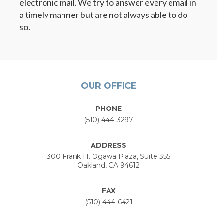
electronic mail. We try to answer every email in
a timely manner but are not always able to do
so.
OUR OFFICE
PHONE
(510) 444-3297
ADDRESS
300 Frank H. Ogawa Plaza, Suite 355
Oakland, CA 94612
FAX
(510) 444-6421